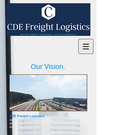
Our Vision.
CDE Freight Logistics
is a private, woman
owned Freight Brokerage dedicated to providing
dependable and economical logistics services
domestically and internationally.