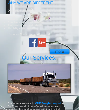
WHY WE ARE DIFFERENT
Our unique business model provides you with:
Hands-on service and support
Personal relationships
Creative, customized solutions
Responsiveness and reliability
Flexibility and consistency
Customer Service is our #1 priority!
more
Our Services.
Customer service is in
CDE Freight Logistic
s'
DNA, and so all of our offered services are
designed first and foremost with that in mind.