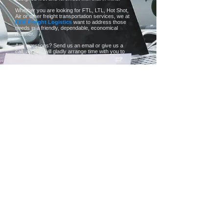
Whether you are looking for FTL, LTL, Hot Shot,
Air or other freight transportation services, we at
CDE Freight Logistics
want to address those
needs in a friendly, dependable, economical
manner.
Any questions? Send us an email or give us a
call, and we will gladly arrange time with you to
discuss your needs in more detail!
more
CDE Freight Logistics
PO BOX 829
Tel:
+1
Bridgeport, TX 76426
800.984.9785
.
info@cdefreightlogistics.com
www.cdefreightlogistics.com